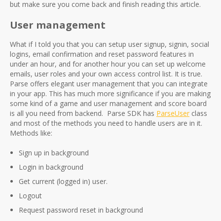
but make sure you come back and finish reading this article.
User management
What if I told you that you can setup user signup, signin, social
logins, email confirmation and reset password features in
under an hour, and for another hour you can set up welcome
emails, user roles and your own access control list. It is true.
Parse offers elegant user management that you can integrate
in your app. This has much more significance if you are making
some kind of a game and user management and score board
is all you need from backend. Parse SDK has
ParseUser
class
and most of the methods you need to handle users are in it.
Methods like:
Sign up in background
Login in background
Get current (logged in) user.
Logout
Request password reset in background