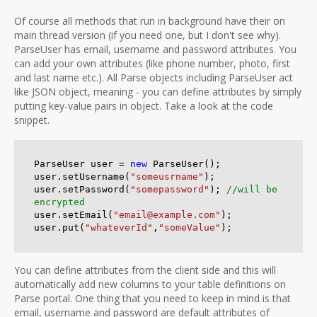
Of course all methods that run in background have their on
main thread version (if you need one, but I don't see why).
ParseUser has email, username and password attributes. You
can add your own attributes (like phone number, photo, first
and last name etc.). All Parse objects including ParseUser act
like JSON object, meaning - you can define attributes by simply
putting key-value pairs in object. Take a look at the code
snippet.
ParseUser user = 
new
 ParseUser();

user.setUsername(
"someusrname"
);

user.setPassword(
"somepassword"
); 
//will be 
encrypted
user.setEmail(
"email@example.com"
);

user.put(
"whateverId"
,
"someValue"
);
You can define attributes from the client side and this will
automatically add new columns to your table definitions on
Parse portal. One thing that you need to keep in mind is that
email, username and password are default attributes of