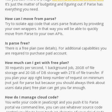
It’s just the matter of budgeting and figuring out if Parse has
everything you need.
How can I move from parse?
Try to isolate app code that uses parse features by providing
your own wrappers. In that way you will be able to quickly
move from Parse to your own APIs.
Is parse free?
There is a free plan (see details). For additional capabilities you
are required to purchase paid account.
How much can I get with free plan?
30 requests per second, 1 background job, 20GB of file
storage and 20 GB of DB storage with 2TB of file transfer. If
you plan your app right keep number of request on minimum
(not just for parse but because you should always think about
users data plan) free plan can get you far enough.
How do I manage cloud code?
You write your code in JavaScript and you push it to Parse
portal via command line, you can use whatever source code