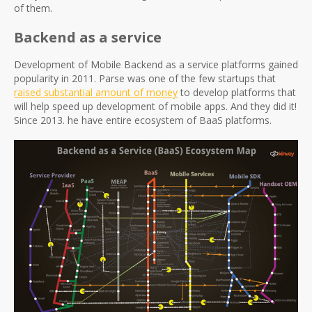
of them.
Backend as a service
Development of Mobile Backend as a service platforms gained
popularity in 2011. Parse was one of the few startups that
raised substantial amount of money
to develop platforms that
will help speed up development of mobile apps. And they did it!
Since 2013. he have entire ecosystem of BaaS platforms.