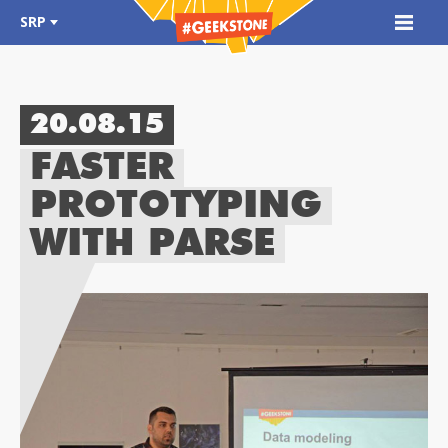
SRP
20.08.15
FASTER
PROTOTYPING
WITH PARSE