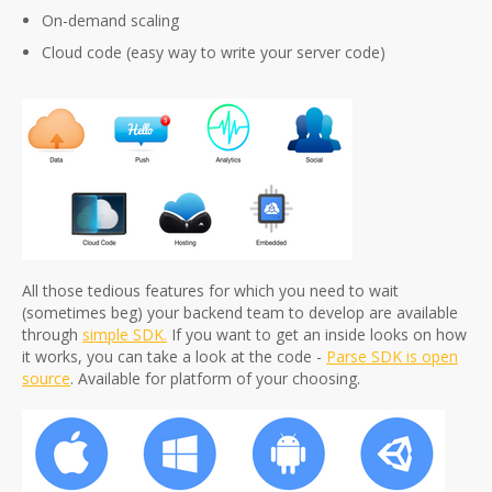
On-demand scaling
Cloud code (easy way to write your server code)
All those tedious features for which you need to wait
(sometimes beg) your backend team to develop are available
through
simple SDK.
If you want to get an inside looks on how
it works, you can take a look at the code -
Parse SDK is open
source
. Available for platform of your choosing.