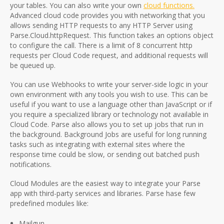
your tables. You can also write your own
cloud functions.
Advanced cloud code provides you with networking that you
allows sending HTTP requests to any HTTP Server using
Parse.Cloud.httpRequest. This function takes an options object
to configure the call. There is a limit of 8 concurrent http
requests per Cloud Code request, and additional requests will
be queued up.
You can use Webhooks to write your server-side logic in your
own environment with any tools you wish to use. This can be
useful if you want to use a language other than JavaScript or if
you require a specialized library or technology not available in
Cloud Code. Parse also allows you to set up jobs that run in
the background. Background Jobs are useful for long running
tasks such as integrating with external sites where the
response time could be slow, or sending out batched push
notifications.
Cloud Modules are the easiest way to integrate your Parse
app with third-party services and libraries. Parse hase few
predefined modules like:
Mailgun