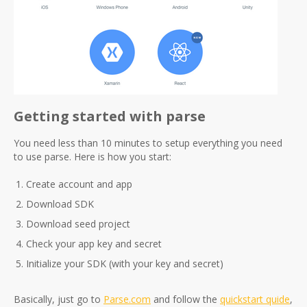
Getting started with parse
You need less than 10 minutes to setup everything you need
to use parse. Here is how you start:
Create account and app
Download SDK
Download seed project
Check your app key and secret
Initialize your SDK (with your key and secret)
Basically, just go to
Parse.com
and follow the
quickstart quide
,