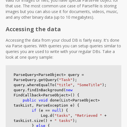
valid for images or files, you have special ParseFile object for
that use. The most common use case of ParseFile is storing
images but you can also use it for documents, videos, music,
and any other binary data (up to 10 megabytes).
Accessing the data
Accessing the data from your cloud DB is fairly easy. It's done
via Parse queries. With queries you can setup queries similar to
queries you are used to write with your regular DBs. Take a
look at one query sample:
ParseQuery<ParseObject> query = 
ParseQuery.getQuery(
"Task"
);

query.whereEqualTo(
"title"
, 
"SomeTitle"
);

query.findInBackground(
new
FindCallback<ParseObject>() {

public
void
 done(List<ParseObject> 
taskList, ParseException e) {

if
 (e == 
null
) {

            Log.d(
"tasks"
, 
"Retrieved "
 + 
taskList.size() + 
" tasks"
);

        } 
else
 {
