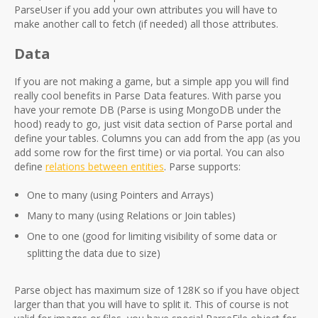
ParseUser if you add your own attributes you will have to
make another call to fetch (if needed) all those attributes.
Data
If you are not making a game, but a simple app you will find
really cool benefits in Parse Data features. With parse you
have your remote DB (Parse is using MongoDB under the
hood) ready to go, just visit data section of Parse portal and
define your tables. Columns you can add from the app (as you
add some row for the first time) or via portal. You can also
define
relations between entities
. Parse supports:
One to many (using Pointers and Arrays)
Many to many (using Relations or Join tables)
One to one (good for limiting visibility of some data or
splitting the data due to size)
Parse object has maximum size of 128K so if you have object
larger than that you will have to split it. This of course is not