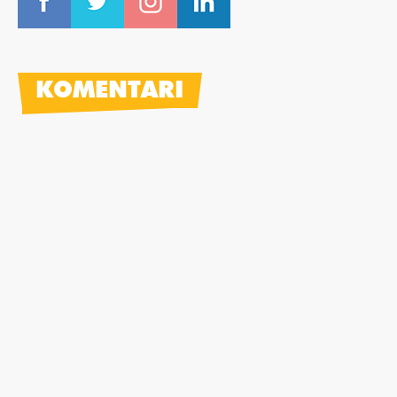
KOMENTARI