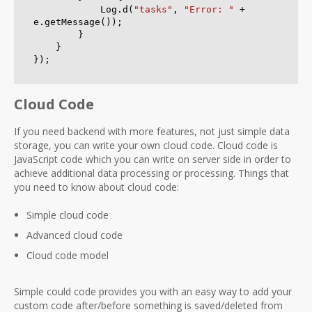
            Log.d(
"tasks"
, 
"Error: "
 + 
e.getMessage());

        }

    }

Cloud Code
If you need backend with more features, not just simple data
storage, you can write your own cloud code. Cloud code is
JavaScript code which you can write on server side in order to
achieve additional data processing or processing. Things that
you need to know about cloud code:
Simple cloud code
Advanced cloud code
Cloud code model
Simple could code provides you with an easy way to add your
custom code after/before something is saved/deleted from