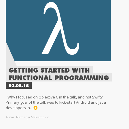
GETTING STARTED WITH
FUNCTIONAL PROGRAMMING
03.08.15
Why I focused on Objective C in the talk, and not Swift?
Primary goal of the talk was to kick-start Android and Java
developers in...
Autor: Nemanja Maksimovic