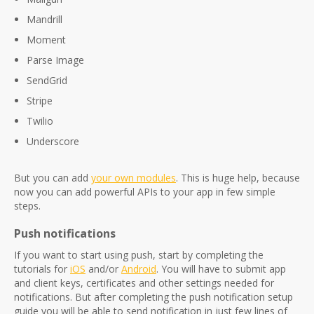
Mandrill
Moment
Parse Image
SendGrid
Stripe
Twilio
Underscore
But you can add
your own modules
. This is huge help, because
now you can add powerful APIs to your app in few simple
steps.
Push notifications
If you want to start using push, start by completing the
tutorials for
iOS
and/or
Android
. You will have to submit app
and client keys, certificates and other settings needed for
notifications. But after completing the push notification setup
guide you will be able to send notification in just few lines of