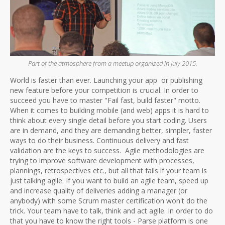
Part of the atmosphere from a meetup organized in July 2015.
World is faster than ever. Launching your app or publishing
new feature before your competition is crucial. In order to
succeed you have to master "Fail fast, build faster" motto.
When it comes to building mobile (and web) apps it is hard to
think about every single detail before you start coding. Users
are in demand, and they are demanding better, simpler, faster
ways to do their business. Continuous delivery and fast
validation are the keys to success. Agile methodologies are
trying to improve software development with processes,
plannings, retrospectives etc., but all that fails if your team is
just talking agile. If you want to build an agile team, speed up
and increase quality of deliveries adding a manager (or
anybody) with some Scrum master certification won't do the
trick. Your team have to talk, think and act agile. In order to do
that you have to know the right tools - Parse platform is one