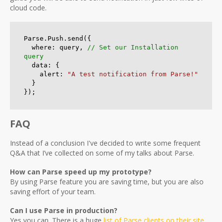
cloud code.
Parse.Push.send({

  where: query, 
// Set our Installation 
query
  data: {

    alert: 
"A test notification from Parse!"
  }

});
FAQ
Instead of a conclusion I've decided to write some frequent
Q&A that I’ve collected on some of my talks about Parse.
How can Parse speed up my prototype?
By using Parse feature you are saving time, but you are also
saving effort of your team.
Can I use Parse in production?
Yes you can. There is a huge
list of Parse clients on their site
.