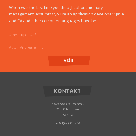
When was the last time you thought about memory
management, assuming you're an application developer? Java
and C# and other computer languages have be...
#meetup
#c#
Autor: Andrea Jerinic
|
VIŠE
KONTAKT
Novosadskoj sajma 2
21000 Novi Sad
Serbia
+381(69)701 456