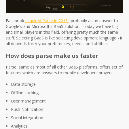
Facebook
acquired Parse in 2013.
, probably as an answer to
Google's and Microsoft's BaaS solution. Today we have big
and small players in this field, offering pretty much the same
stuff. Selecting BaaS is like selecting development language - it
all depends from your preferences, needs and abilities.
How does parse make us faster
Parse, same as most of all other BaaS platforms, offers set of
features which are answers to mobile developers prayers.
Data storage
Offline caching
User management
Push Notification
Social integration
Analytics