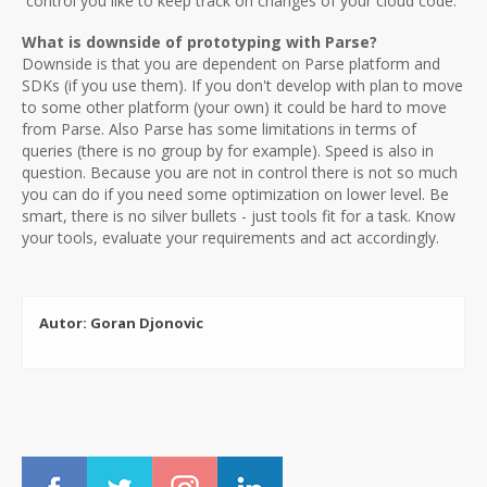
control you like to keep track on changes of your cloud code.
What is downside of prototyping with Parse?
Downside is that you are dependent on Parse platform and
SDKs (if you use them). If you don't develop with plan to move
to some other platform (your own) it could be hard to move
from Parse. Also Parse has some limitations in terms of
queries (there is no group by for example). Speed is also in
question. Because you are not in control there is not so much
you can do if you need some optimization on lower level. Be
smart, there is no silver bullets - just tools fit for a task. Know
your tools, evaluate your requirements and act accordingly.
Autor: Goran Djonovic