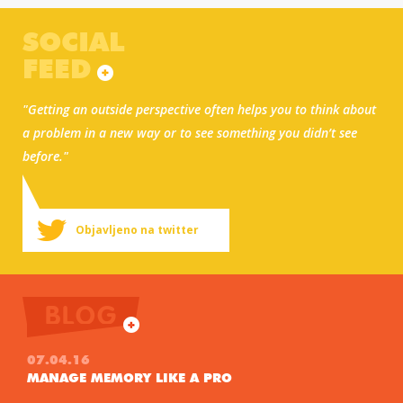
SOCIAL
FEED
"Getting an outside perspective often helps you to think about
a problem in a new way or to see something you didn’t see
before."
Objavljeno na twitter
BLOG
07.04.16
MANAGE MEMORY LIKE A PRO