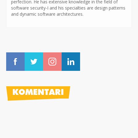
perfection. He has extensive knowledge in the field of
software security-I and his specialties are design patterns
and dynamic software architectures.
KOMENTARI