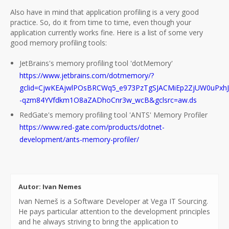
Also have in mind that application profiling is a very good
practice. So, do it from time to time, even though your
application currently works fine. Here is a list of some very
good memory profiling tools:
JetBrains's memory profiling tool 'dotMemory'
https://www.jetbrains.com/dotmemory/?
gclid=CjwKEAjwlPOsBRCWq5_e973PzTgSJACMiEp2ZjUW0uPxh
-qzm84YVfdkm1O8aZADhoCnr3w_wcB&gclsrc=aw.ds
RedGate's memory profiling tool 'ANTS' Memory Profiler
https://www.red-gate.com/products/dotnet-
development/ants-memory-profiler/
Autor: Ivan Nemes
Ivan Nemeš is a Software Developer at Vega IT Sourcing.
He pays particular attention to the development principles
and he always striving to bring the application to