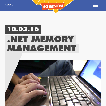
SRP
10.03.16
.NET MEMORY
MANAGEMENT