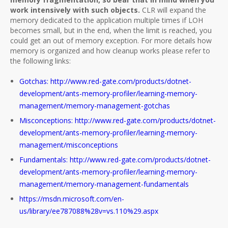
work intensively with such objects.
CLR will expand the
memory dedicated to the application multiple times if LOH
becomes small, but in the end, when the limit is reached, you
could get an out of memory exception. For more details how
memory is organized and how cleanup works please refer to
the following links:
Gotchas: http://www.red-gate.com/products/dotnet-
development/ants-memory-profiler/learning-memory-
management/memory-management-gotchas
Misconceptions: http://www.red-gate.com/products/dotnet-
development/ants-memory-profiler/learning-memory-
management/misconceptions
Fundamentals: http://www.red-gate.com/products/dotnet-
development/ants-memory-profiler/learning-memory-
management/memory-management-fundamentals
https://msdn.microsoft.com/en-
us/library/ee787088%28v=vs.110%29.aspx