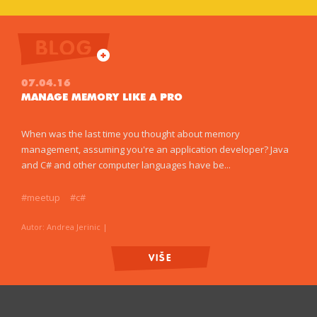
BLOG
07.04.16
MANAGE MEMORY LIKE A PRO
When was the last time you thought about memory
management, assuming you're an application developer? Java
and C# and other computer languages have be...
#meetup
#c#
Autor: Andrea Jerinic
|
VIŠE