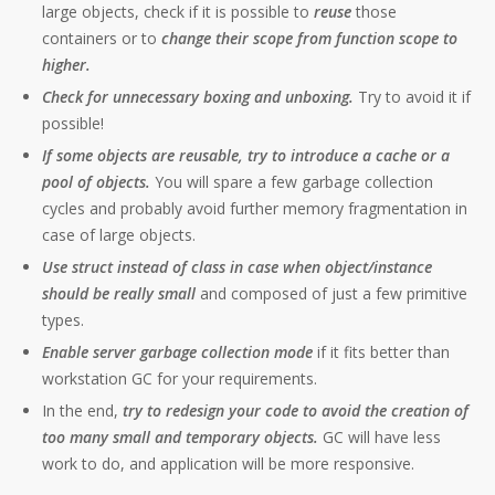
large objects, check if it is possible to
reuse
those
containers or to
change their scope from function scope to
higher.
Check for unnecessary boxing and unboxing.
Try to avoid it if
possible!
If some objects are reusable, try to introduce a cache or a
pool of objects.
You will spare a few garbage collection
cycles and probably avoid further memory fragmentation in
case of large objects.
Use struct instead of class in case when object/instance
should be really small
and composed of just a few primitive
types.
Enable server garbage collection mode
if it fits better than
workstation GC for your requirements.
In the end,
try to redesign your code to avoid the creation of
too many small and temporary objects.
GC will have less
work to do, and application will be more responsive.