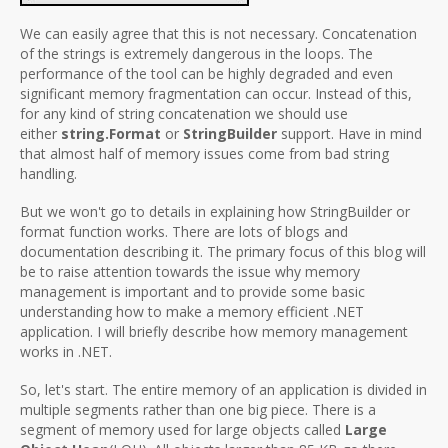
We can easily agree that this is not necessary. Concatenation
of the strings is extremely dangerous in the loops. The
performance of the tool can be highly degraded and even
significant memory fragmentation can occur. Instead of this,
for any kind of string concatenation we should use
either
string.Format
or
StringBuilder
support. Have in mind
that almost half of memory issues come from bad string
handling.
But we won't go to details in explaining how StringBuilder or
format function works. There are lots of blogs and
documentation describing it. The primary focus of this blog will
be to raise attention towards the issue why memory
management is important and to provide some basic
understanding how to make a memory efficient .NET
application. I will briefly describe how memory management
works in .NET.
So, let's start. The entire memory of an application is divided in
multiple segments rather than one big piece. There is a
segment of memory used for large objects called
Large