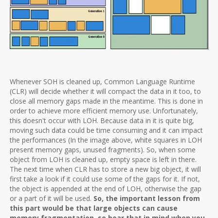
Whenever SOH is cleaned up, Common Language Runtime
(CLR) will decide whether it will compact the data in it too, to
close all memory gaps made in the meantime. This is done in
order to achieve more efficient memory use. Unfortunately,
this doesn't occur with LOH. Because data in it is quite big,
moving such data could be time consuming and it can impact
the performances (In the image above, white squares in LOH
present memory gaps, unused fragments). So, when some
object from LOH is cleaned up, empty space is left in there.
The next time when CLR has to store a new big object, it will
first take a look if it could use some of the gaps for it. If not,
the object is appended at the end of LOH, otherwise the gap
or a part of it will be used.
So, the important lesson from
this part would be that large objects can cause
memory fragmentation, so bear that in mind when you