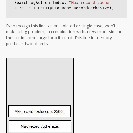
SearchLogAction.Index, 
"Max record cache 
size: "
Even though this line, as an isolated or single case, won't
make a big problem, in combination with a few more similar
lines or in some large loop it could. This line in memory
produces two objects: