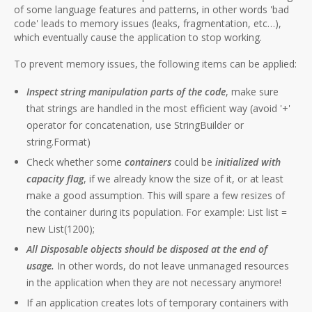
of some language features and patterns, in other words 'bad
code' leads to memory issues (leaks, fragmentation, etc…),
which eventually cause the application to stop working.
To prevent memory issues, the following items can be applied:
Inspect string manipulation parts of the code
, make sure
that strings are handled in the most efficient way (avoid '+'
operator for concatenation, use StringBuilder or
string.Format)
Check whether some
containers
could be
initialized with
capacity flag
, if we already know the size of it, or at least
make a good assumption. This will spare a few resizes of
the container during its population. For example: List list =
new List(1200);
All Disposable objects should be disposed at the end of
usage.
In other words, do not leave unmanaged resources
in the application when they are not necessary anymore!
If an application creates lots of temporary containers with