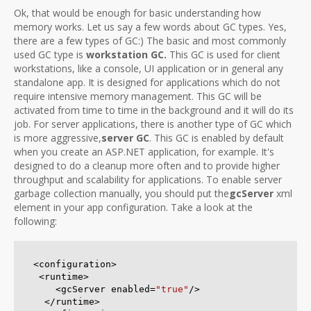
Ok, that would be enough for basic understanding how
memory works. Let us say a few words about GC types. Yes,
there are a few types of GC:) The basic and most commonly
used GC type is
workstation GC.
This GC is used for client
workstations, like a console, UI application or in general any
standalone app. It is designed for applications which do not
require intensive memory management. This GC will be
activated from time to time in the background and it will do its
job. For server applications, there is another type of GC which
is more aggressive,
server GC
. This GC is enabled by default
when you create an ASP.NET application, for example. It's
designed to do a cleanup more often and to provide higher
throughput and scalability for applications. To enable server
garbage collection manually, you should put the
gcServer
xml
element in your app configuration. Take a look at the
following:
<configuration> 

 <runtime>

    <gcServer enabled=
"true"
/>

  </runtime>
