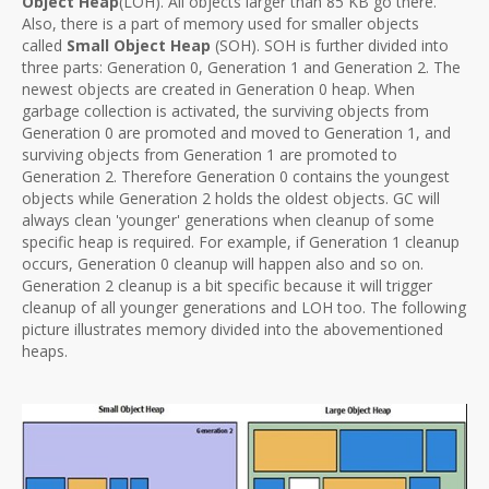
Object Heap
(LOH). All objects larger than 85 KB go there.
Also, there is a part of memory used for smaller objects
called
Small Object Heap
(SOH). SOH is further divided into
three parts: Generation 0, Generation 1 and Generation 2. The
newest objects are created in Generation 0 heap. When
garbage collection is activated, the surviving objects from
Generation 0 are promoted and moved to Generation 1, and
surviving objects from Generation 1 are promoted to
Generation 2. Therefore Generation 0 contains the youngest
objects while Generation 2 holds the oldest objects. GC will
always clean 'younger' generations when cleanup of some
specific heap is required. For example, if Generation 1 cleanup
occurs, Generation 0 cleanup will happen also and so on.
Generation 2 cleanup is a bit specific because it will trigger
cleanup of all younger generations and LOH too. The following
picture illustrates memory divided into the abovementioned
heaps.