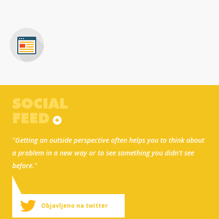
SOCIAL
FEED
"Getting an outside perspective often helps you to think about
a problem in a new way or to see something you didn’t see
before."
Objavljeno na twitter