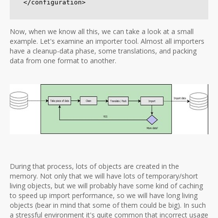
Now, when we know all this, we can take a look at a small
example.
Let's examine an importer tool. Almost all importers
have a cleanup-data phase, some translations, and packing
data from one format to another.
During that process, lots of objects are created in the
memory. Not only that we will have lots of temporary/short
living objects, but we will probably have some kind of caching
to speed up import performance, so we will have long living
objects (bear in mind that some of them could be big). In such
a stressful environment it's quite common that incorrect usage