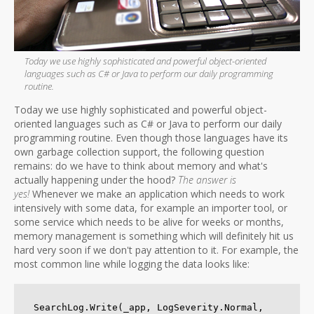
Today we use highly sophisticated and powerful object-oriented
languages such as C# or Java to perform our daily programming
routine.
Today we use highly sophisticated and powerful object-
oriented languages such as C# or Java to perform our daily
programming routine. Even though those languages have its
own garbage collection support, the following question
remains: do we have to think about memory and what's
actually happening under the hood?
The answer is
yes!
Whenever we make an application which needs to work
intensively with some data, for example an importer tool, or
some service which needs to be alive for weeks or months,
memory management is something which will definitely hit us
hard very soon if we don't pay attention to it. For example, the
most common line while logging the data looks like:
SearchLog.Write(_app, LogSeverity.Normal, 