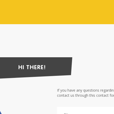
HI THERE!
If you have any questions regardi
contact us through this contact fo