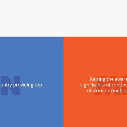
ON
M
Raising the aware
ountry providing top
significance of conti
of work through or