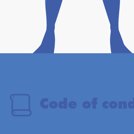
Code of con