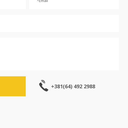
+381(64) 492 2988