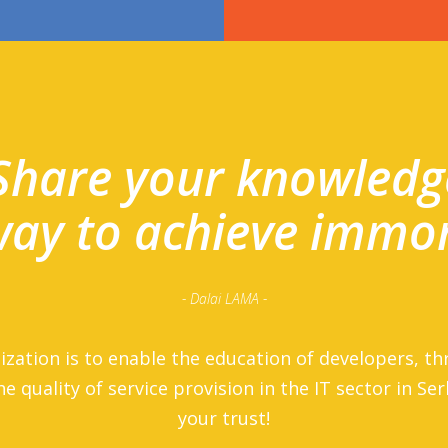
Share your knowledg
 way to achieve immor
- Dalai LAMA -
ization is to enable the education of developers, th
he quality of service provision in the IT sector in Se
your trust!