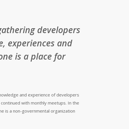
gathering developers
e, experiences and
ne is a place for
 knowledge and experience of developers
 continued with monthly meetups. In the
ne is a non-governmental organization