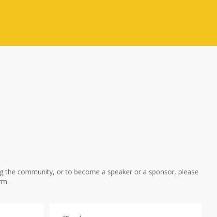
ng the community, or to become a speaker or a sponsor, please
rm.