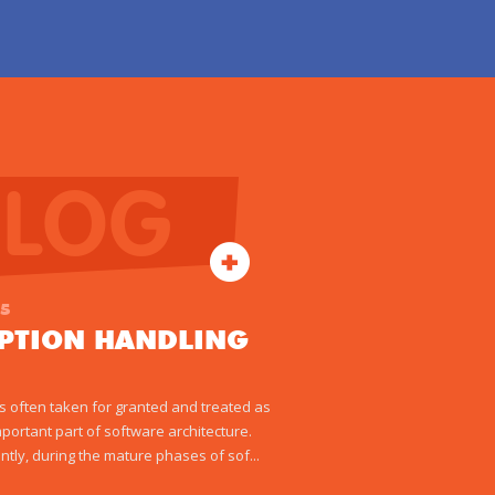
BLOG
15
EPTION HANDLING
 is often taken for granted and treated as
mportant part of software architecture.
ntly, during the mature phases of sof...