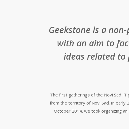
Geekstone is a non-
with an aim to fa
ideas related to
The first gatherings of the Novi Sad I
from the territory of Novi Sad. In ear
October 2014. we took organizing an 