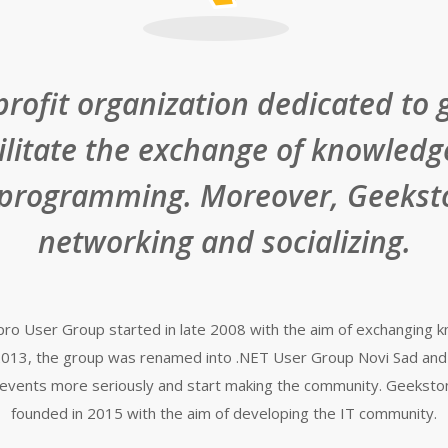
profit organization dedicated to 
cilitate the exchange of knowledg
 programming. Moreover, Geeksto
networking and socializing.
T pro User Group started in late 2008 with the aim of exchanging
ly 2013, the group was renamed into .NET User Group Novi Sad and
events more seriously and start making the community. Geeksto
founded in 2015 with the aim of developing the IT community.