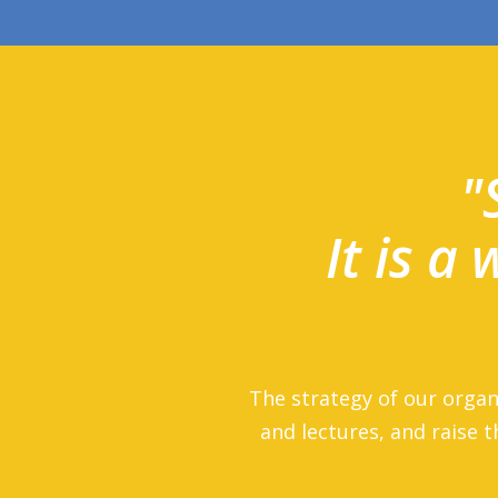
"
It is a
The strategy of our organ
and lectures, and raise t