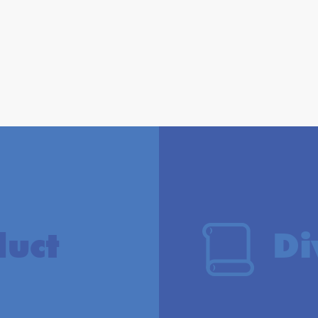
duct
Di