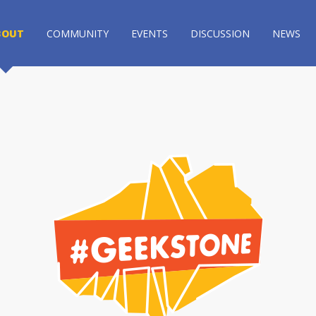
BOUT
COMMUNITY
EVENTS
DISCUSSION
NEWS