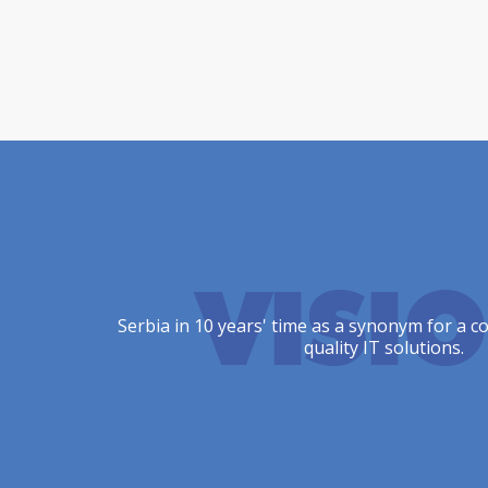
VISI
Serbia in 10 years' time as a synonym for a c
quality IT solutions.