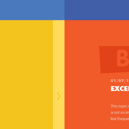
01/07/
EXC
This topic
a not so i
But freque