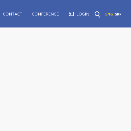
CONTACT
CONFERENCE
LOGIN
ENG
SRP