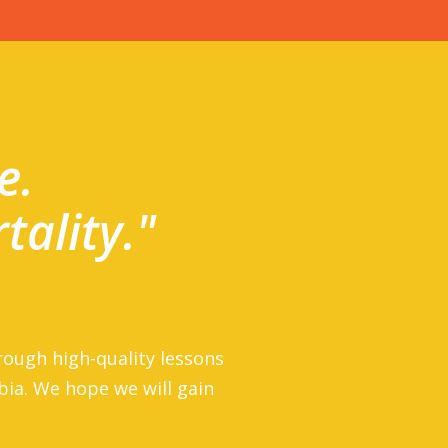
e.
tality."
rough high-quality lessons
rbia. We hope we will gain