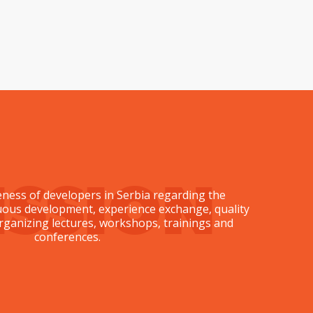
ISSION
ness of developers in Serbia regarding the
nuous development, experience exchange, quality
ganizing lectures, workshops, trainings and
conferences.