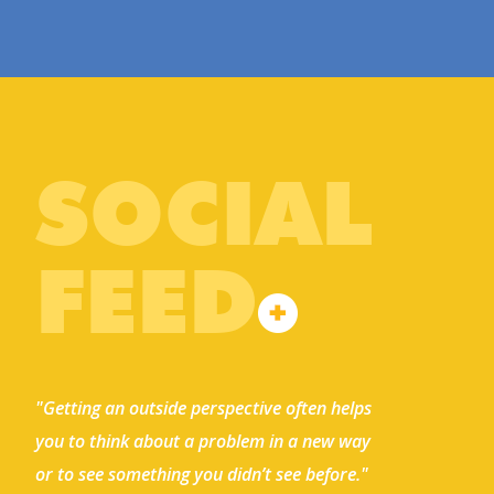
SOCIAL
FEED
"Getting an outside perspective often helps
you to think about a problem in a new way
or to see something you didn’t see before."