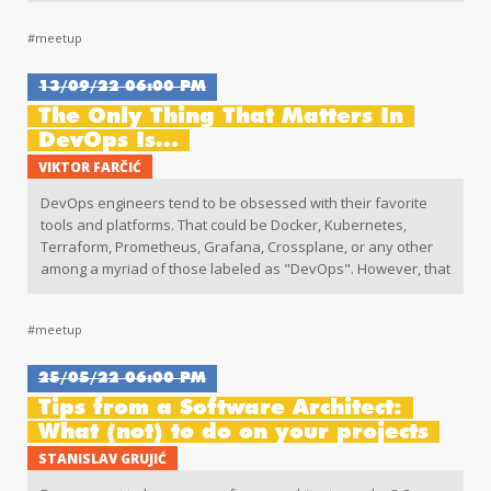
Web Performance
#meetup
13/09/22 06:00 PM
The Only Thing That Matters In
DevOps Is...
VIKTOR FARČIĆ
DevOps engineers tend to be obsessed with their favorite
tools and platforms. That could be Docker, Kubernetes,
Terraform, Prometheus, Grafana, Crossplane, or any other
among a myriad of those labeled as "DevOps". However, that
is often missing the point of what we're trying to accomplish.
#meetup
25/05/22 06:00 PM
Tips from a Software Architect:
What (not) to do on your projects
STANISLAV GRUJIĆ