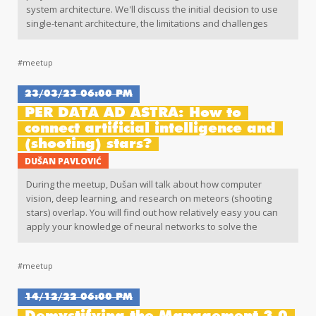
system architecture. We'll discuss the initial decision to use
single-tenant architecture, the limitations and challenges
encountered, and what led the team to consider multitenancy
as a solution. Also, we'll dive into the fundamentals of
#meetup
multitenancy, its implementation approaches, and the
additional measures required to create a fully functional
multitenant system. Finally, we'll celebrate the end result and
23/03/23 06:00 PM
reflect on the transformative impact of embracing
PER DATA AD ASTRA: How to
multitenancy in system architecture.
connect artificial intelligence and
(shooting) stars?
DUŠAN PAVLOVIĆ
During the meetup, Dušan will talk about how computer
vision, deep learning, and research on meteors (shooting
stars) overlap. You will find out how relatively easy you can
apply your knowledge of neural networks to solve the
problem of automatic detection of meteors in astronomic
data made by radio detectors. This problem is one of the
#meetup
most complex ones in this field and our understanding of
different problems in the Solar System depends on it.
14/12/22 06:00 PM