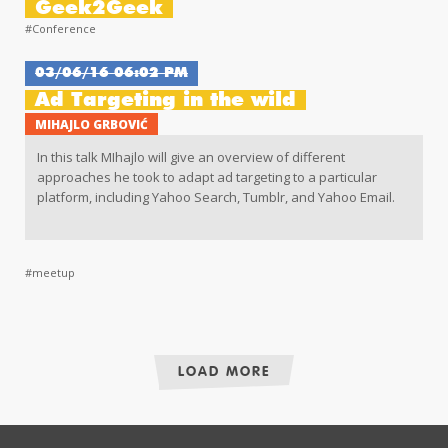
Geek2Geek
#Conference
03/06/16 06:02 PM
Ad Targeting in the wild
MIHAJLO GRBOVIĆ
In this talk MIhajlo will give an overview of different
approaches he took to adapt ad targeting to a particular
platform, including Yahoo Search, Tumblr, and Yahoo Email.
#meetup
LOAD MORE