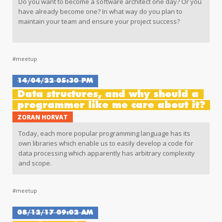
Do you want to become a software architect one day? Or you
have already become one? In what way do you plan to
maintain your team and ensure your project success?
During this lecture, Stanislav will share with you his
perspective on the things you should (shouldn't) do to
#meetup
become and be successful as a software architect on the
projects you are working on.
14/04/22 05:30 PM
Data structures, and why should a
programmer like me care about it?
ZORAN HORVAT
Today, each more popular programming language has its
own libraries which enable us to easily develop a code for
data processing which apparently has arbitrary complexity
and scope.
#meetup
08/12/17 09:02 AM