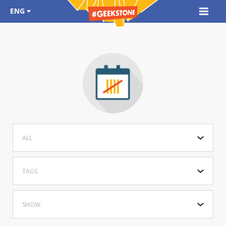
ENG
ALL
TAGS
SHOW