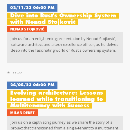
02/11/23 06:00 PM
Dive into Rust's Ownership System
with Nenad Stojković
NENAD STOJKOVIĆ
Join us for an enlightening presentation by Nenad Stojković,
software architect and a tech excellence officer, as he delves
deep into the fascinating world of Rust's ownership system.
#meetup
24/05/23 06:00 PM
Evolving architecture: Lessons
learned while transitioning to
Multitenancy with Success
MILAN DEKET
Join us on a captivating journey as we share the story of a
project that transitioned from a single-tenant to a multitenant