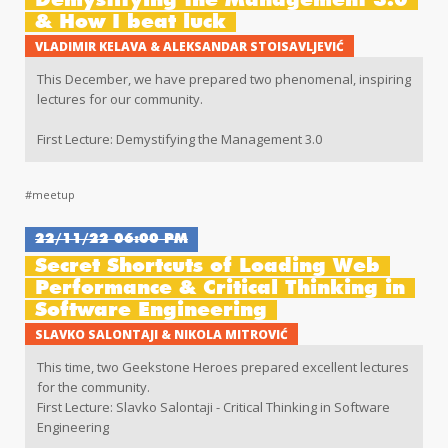
Demystifying the Management 3.0
& How I beat luck
VLADIMIR KELAVA & ALEKSANDAR STOISAVLJEVIĆ
This December, we have prepared two phenomenal, inspiring
lectures for our community.
First Lecture: Demystifying the Management 3.0
Second Lecture: How I beat luck
#meetup
22/11/22 06:00 PM
Secret Shortcuts of Loading Web
Performance & Critical Thinking in
Software Engineering
SLAVKO SALONTAJI & NIKOLA MITROVIĆ
This time, two Geekstone Heroes prepared excellent lectures
for the community.
First Lecture: Slavko Salontaji - Critical Thinking in Software
Engineering
Second Lecture: Nikola Mitrović - Secret Shortcuts of Loading