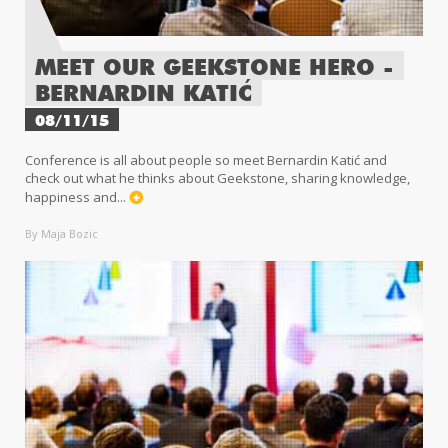
MEET OUR GEEKSTONE HERO -
BERNARDIN KATIĆ
08/11/15
Conference is all about people so meet Bernardin Katić and
check out what he thinks about Geekstone, sharing knowledge,
happiness and...
By Maja Bozic