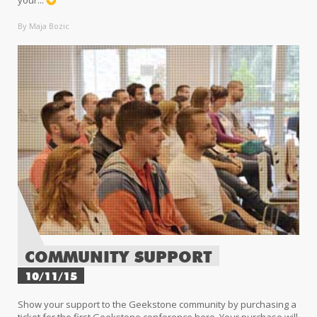
your...
By Maja Bozic
COMMUNITY SUPPORT
10/11/15
Show your support to the Geekstone community by purchasing a
ticket for the first Geekstone conference here Your purchase will