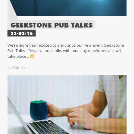
GEEKSTONE PUB TALKS
22/02/16
We’re more than excited to announce our new event Geekstone
Pub Talks - "Inspirational talks with amazing developers." It will
take place...
By Maja Bozic