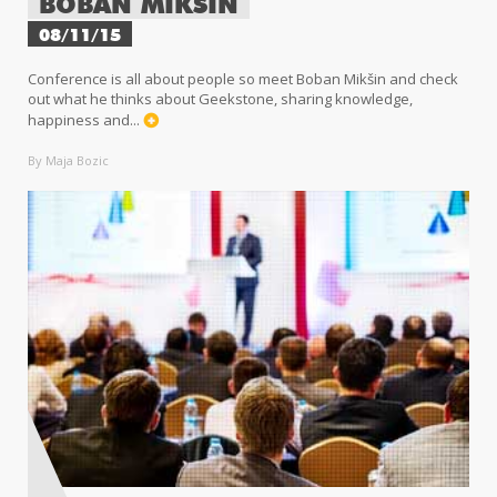
BOBAN MIKŠIN
08/11/15
Conference is all about people so meet Boban Mikšin and check
out what he thinks about Geekstone, sharing knowledge,
happiness and...
By Maja Bozic