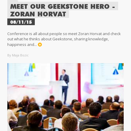
MEET OUR GEEKSTONE HERO -
ZORAN HORVAT
08/11/15
Conference is all about people so meet Zoran Horvat and check
out what he thinks about Geekstone, sharing knowledge,
happiness and...
By Maja Bozic