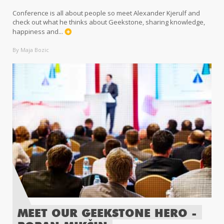
Conference is all about people so meet Alexander Kjerulf and
check out what he thinks about Geekstone, sharing knowledge,
happiness and...
By Maja Bozic
MEET OUR GEEKSTONE HERO -