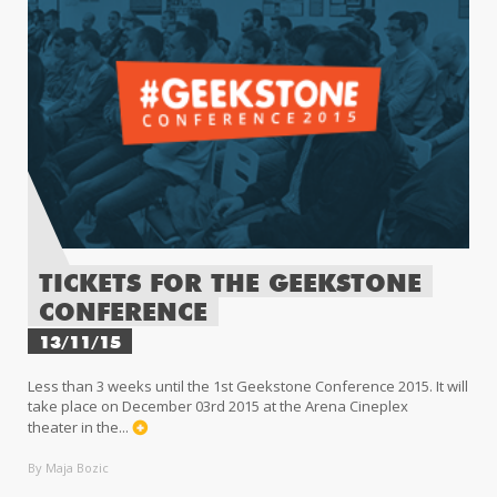
TICKETS FOR THE GEEKSTONE
CONFERENCE
13/11/15
Less than 3 weeks until the 1st Geekstone Conference 2015. It will
take place on December 03rd 2015 at the Arena Cineplex
theater in the...
By Maja Bozic