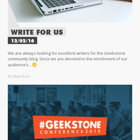
WRITE FOR US
12/02/16
We are always looking for excellent writers for the Geekstone
community blog. Since we are devoted to the enrichment of our
audience’s...
By Maja Bozic