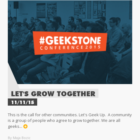
LET'S GROW TOGETHER
11/11/15
This is the call for other communities. Let's Geek Up. A community
is a group of people who agree to grow together. We are all
geeks...
By Maja Bozic