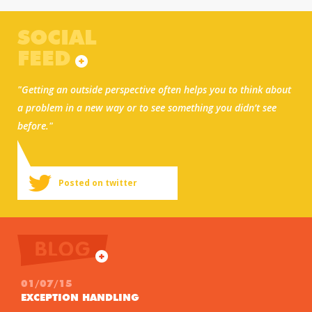
SOCIAL
FEED
"Getting an outside perspective often helps you to think about
a problem in a new way or to see something you didn’t see
before."
Posted on twitter
BLOG
01/07/15
EXCEPTION HANDLING