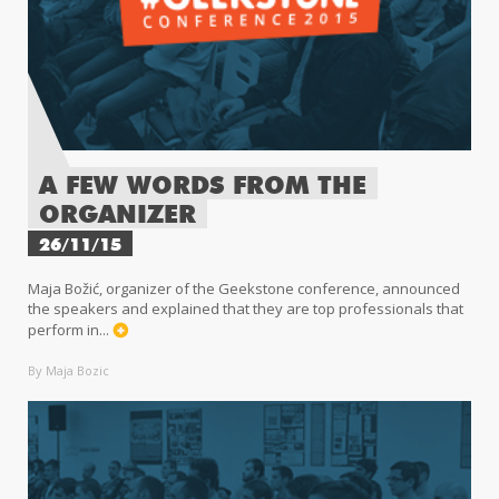
A FEW WORDS FROM THE
ORGANIZER
26/11/15
Maja Božić, organizer of the Geekstone conference, announced
the speakers and explained that they are top professionals that
perform in...
By Maja Bozic