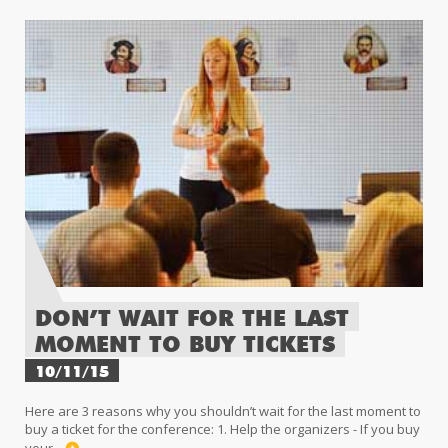
DON’T WAIT FOR THE LAST
MOMENT TO BUY TICKETS
10/11/15
Here are 3 reasons why you shouldn’t wait for the last moment to
buy a ticket for the conference: 1. Help the organizers - If you buy