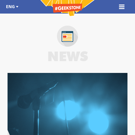
ENG
NEWS