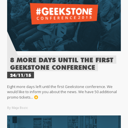
8 MORE DAYS UNTIL THE FIRST
GEEKSTONE CONFERENCE
24/11/15
Eight more days left until the first Geekstone conference. We
would like to inform you about the news. We have 50 additional
promo tickets...
By Maja Bozic