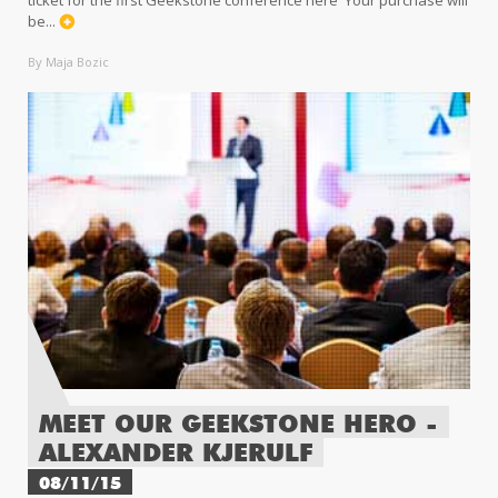
be...
By Maja Bozic
MEET OUR GEEKSTONE HERO -
ALEXANDER KJERULF
08/11/15