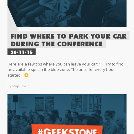
FIND WHERE TO PARK YOUR CAR
DURING THE CONFERENCE
26/11/15
Here are a few tips where you can leave your car: 1. Try to find
an available spot in the blue zone. The price for every hour
started...
By Maja Bozic