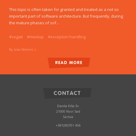
This topic is often taken for granted and treated as a not so
important part of software architecture. But frequently, during
the mature phases of sof...
#vegait
#meetup
#exception handling
By Ivan Nemes
|
READ MORE
CONTACT
Danila Kiša 3v
21000 Novi Sad
Serbia
+381(69)701 456