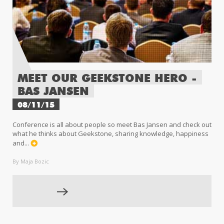
MEET OUR GEEKSTONE HERO -
BAS JANSEN
08/11/15
Conference is all about people so meet Bas Jansen and check out
what he thinks about Geekstone, sharing knowledge, happiness
and...
By Maja Bozic