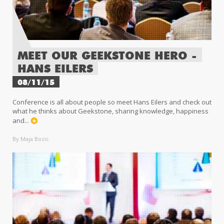
MEET OUR GEEKSTONE HERO -
HANS EILERS
08/11/15
Conference is all about people so meet Hans Eilers and check out
what he thinks about Geekstone, sharing knowledge, happiness
and...
By Maja Bozic